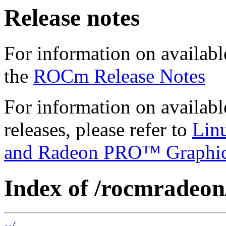
Release notes
For information on availabl
the
ROCm Release Notes
For information on availab
releases, please refer to
Lin
and Radeon PRO™ Graphi
Index of /rocmradeon
../