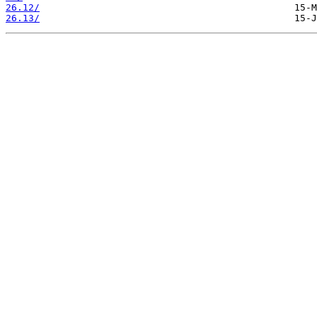
26.12/
26.13/