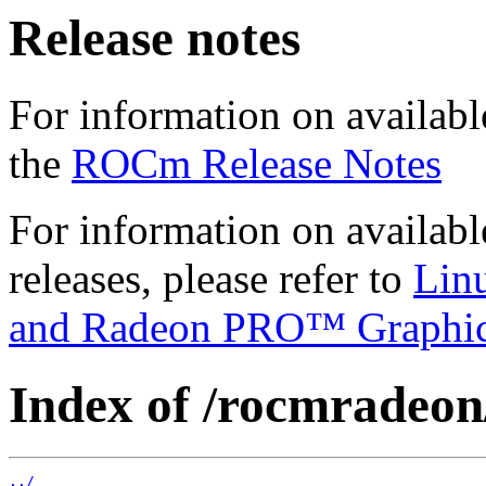
Release notes
For information on availabl
the
ROCm Release Notes
For information on availab
releases, please refer to
Lin
and Radeon PRO™ Graphi
Index of /rocmradeon
../