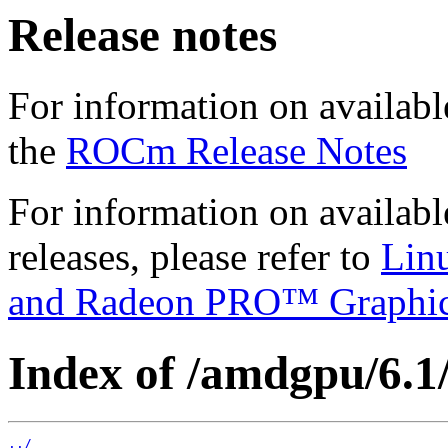
Release notes
For information on availabl
the
ROCm Release Notes
For information on availab
releases, please refer to
Lin
and Radeon PRO™ Graphi
Index of /amdgpu/6.1/
../