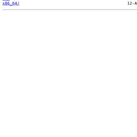
x86_64/