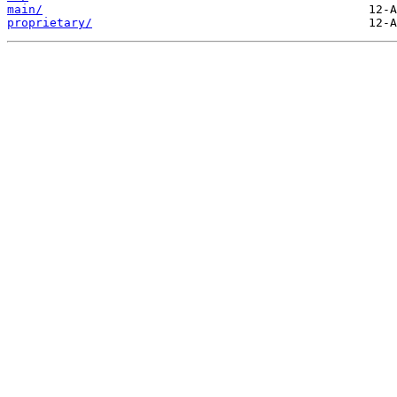
main/
proprietary/