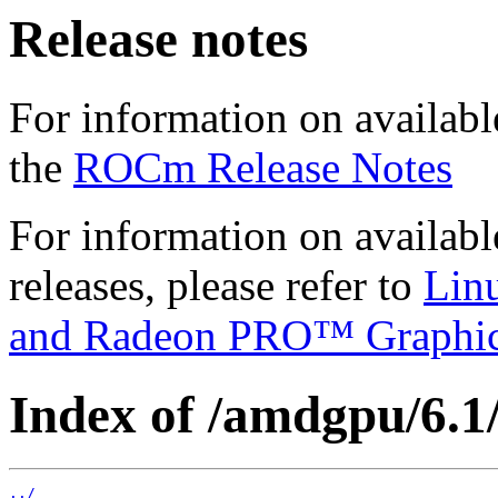
Release notes
For information on availabl
the
ROCm Release Notes
For information on availab
releases, please refer to
Lin
and Radeon PRO™ Graphi
Index of /amdgpu/6.1/
../