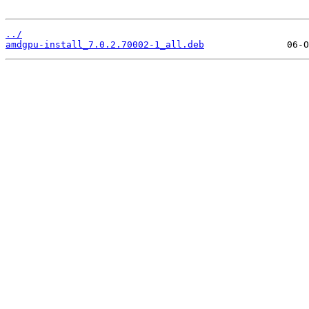
../
amdgpu-install_7.0.2.70002-1_all.deb