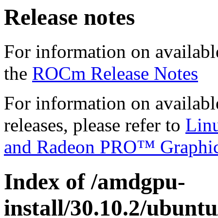
Release notes
For information on availabl
the
ROCm Release Notes
For information on availab
releases, please refer to
Lin
and Radeon PRO™ Graphi
Index of /amdgpu-
install/30.10.2/ubunt