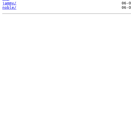
jammy/
noble/