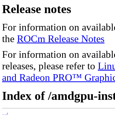
Release notes
For information on availabl
the
ROCm Release Notes
For information on availab
releases, please refer to
Lin
and Radeon PRO™ Graphi
Index of /amdgpu-inst
../