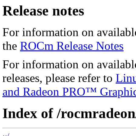
Release notes
For information on availabl
the
ROCm Release Notes
For information on availab
releases, please refer to
Lin
and Radeon PRO™ Graphi
Index of /rocmradeon/
../