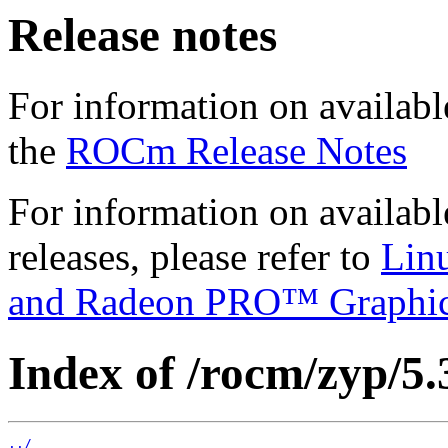
Release notes
For information on availabl
the
ROCm Release Notes
For information on availab
releases, please refer to
Lin
and Radeon PRO™ Graphi
Index of /rocm/zyp/5.
../