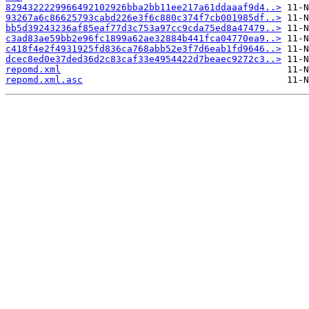
8294322229966492102926bba2bb11ee217a61ddaaaf9d4..>
93267a6c86625793cabd226e3f6c880c374f7cb001985df..>
bb5d39243236af85eaf77d3c753a97cc9cda75ed8a47479..>
c3ad83ae59bb2e96fc1899a62ae32884b441fca04770ea9..>
c418f4e2f4931925fd836ca768abb52e3f7d6eab1fd9646..>
dcec8ed0e37ded36d2c83caf33e4954422d7beaec9272c3..>
repomd.xml
repomd.xml.asc