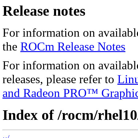
Release notes
For information on availabl
the
ROCm Release Notes
For information on availab
releases, please refer to
Lin
and Radeon PRO™ Graphi
Index of /rocm/rhel10/
../