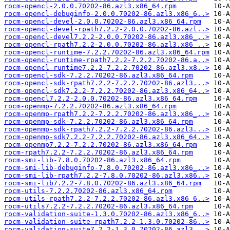
rocm-opencl-2.0.0.70202-86.azl3.x86_64.rpm
rocm-opencl-debuginfo-2.0.0.70202-86.azl3.x86_6..>
rocm-opencl-devel-2.0.0.70202-86.azl3.x86_64.rpm
rocm-opencl-devel-rpath7.2.2-2.0.0.70202-86.azl..>
rocm-opencl-devel7.2.2-2.0.0.70202-86.azl3.x86_..>
rocm-opencl-rpath7.2.2-2.0.0.70202-86.azl3.x86_..>
rocm-opencl-runtime-7.2.2.70202-86.azl3.x86_64.rpm
rocm-opencl-runtime-rpath7.2.2-7.2.2.70202-86.a..>
rocm-opencl-runtime7.2.2-7.2.2.70202-86.azl3.x8..>
rocm-opencl-sdk-7.2.2.70202-86.azl3.x86_64.rpm
rocm-opencl-sdk-rpath7.2.2-7.2.2.70202-86.azl3...>
rocm-opencl-sdk7.2.2-7.2.2.70202-86.azl3.x86_64..>
rocm-opencl7.2.2-2.0.0.70202-86.azl3.x86_64.rpm
rocm-openmp-7.2.2.70202-86.azl3.x86_64.rpm
rocm-openmp-rpath7.2.2-7.2.2.70202-86.azl3.x86_..>
rocm-openmp-sdk-7.2.2.70202-86.azl3.x86_64.rpm
rocm-openmp-sdk-rpath7.2.2-7.2.2.70202-86.azl3...>
rocm-openmp-sdk7.2.2-7.2.2.70202-86.azl3.x86_64..>
rocm-openmp7.2.2-7.2.2.70202-86.azl3.x86_64.rpm
rocm-rpath7.2.2-7.2.2.70202-86.azl3.x86_64.rpm
rocm-smi-lib-7.8.0.70202-86.azl3.x86_64.rpm
rocm-smi-lib-debuginfo-7.8.0.70202-86.azl3.x86_..>
rocm-smi-lib-rpath7.2.2-7.8.0.70202-86.azl3.x86..>
rocm-smi-lib7.2.2-7.8.0.70202-86.azl3.x86_64.rpm
rocm-utils-7.2.2.70202-86.azl3.x86_64.rpm
rocm-utils-rpath7.2.2-7.2.2.70202-86.azl3.x86_6..>
rocm-utils7.2.2-7.2.2.70202-86.azl3.x86_64.rpm
rocm-validation-suite-1.3.0.70202-86.azl3.x86_6..>
rocm-validation-suite-rpath7.2.2-1.3.0.70202-86..>
rocm-validation-suite7.2.2-1.3.0.70202-86.azl3...>