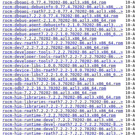
rocm-dbgapi-0.77.4.70202-86.azl3.x86_64.rpm
rocm-dbgapi-debuginfo-0.77.4.70202-86.azl3.x86_..>
rocm-dbgapi-rpath7.2.2-0.77.4.70202-86.azl3.x86..>
rocm-dbgapi7.2.2-0.77.4.70202-86.azl3.x86_64.rpm
rocm-debug-agent-2.1.0.70202-86.azl3.x86_64.rpm
rocm-debug-agent-debuginfo-2.1.0.70202-86.azl3...>
rocm-debug-agent-rpath7.2.2-2.1.0.70202-86.azl3..>
rocm-debug-agent7.2.2-2.1.0.70202-86.azl3.x86_6..>
rocm-dev-7.2.2.70202-86.azl3.x86_64.rpm
rocm-dev-rpath7.2.2-7.2.2.70202-86.azl3.x86_64.rpm
rocm-dev7.2.2-7.2.2.70202-86.azl3.x86_64.rpm
rocm-developer-tools-7.2.2.70202-86.azl3.x86_64..>
rocm-developer-tools-rpath7.2.2-7.2.2.70202-86...>
rocm-developer-tools7.2.2-7.2.2.70202-86.azl3.x..>
rocm-device-libs-1.0.0.70202-86.azl3.x86_64.rpm
rocm-device-libs-rpath7.2.2-1.0.0.70202-86.azl3..>
rocm-device-libs7.2.2-1.0.0.70202-86.azl3.x86_6..>
rocm-gdb-16.3.70202-86.azl3.x86_64.rpm
rocm-gdb-rpath7.2.2-16.3.70202-86.azl3.x86_64.rpm
rocm-gdb7.2.2-16.3.70202-86.azl3.x86_64.rpm
rocm-hip-7.2.2.70202-86.azl3.x86_64.rpm
rocm-hip-libraries-7.2.2.70202-86.azl3.x86_64.rpm
rocm-hip-libraries-rpath7.2.2-7.2.2.70202-86.az..>
rocm-hip-libraries7.2.2-7.2.2.70202-86.azl3.x86..>
rocm-hip-rpath7.2.2-7.2.2.70202-86.azl3.x86_64.rpm
rocm-hip-runtime-7.2.2.70202-86.azl3.x86_64.rpm
rocm-hip-runtime-devel-7.2.2.70202-86.azl3.x86_..>
rocm-hip-runtime-devel-rpath7.2.2-7.2.2.70202-8..>
rocm-hip-runtime-devel7.2.2-7.2.2.70202-86.azl3..>
rocm-hip-runtime-rpath7.2.2-7.2.2.70202-86.azl3..>