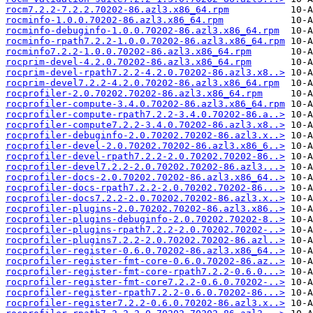
rocm7.2.2-7.2.2.70202-86.azl3.x86_64.rpm
rocminfo-1.0.0.70202-86.azl3.x86_64.rpm
rocminfo-debuginfo-1.0.0.70202-86.azl3.x86_64.rpm
rocminfo-rpath7.2.2-1.0.0.70202-86.azl3.x86_64.rpm
rocminfo7.2.2-1.0.0.70202-86.azl3.x86_64.rpm
rocprim-devel-4.2.0.70202-86.azl3.x86_64.rpm
rocprim-devel-rpath7.2.2-4.2.0.70202-86.azl3.x8..>
rocprim-devel7.2.2-4.2.0.70202-86.azl3.x86_64.rpm
rocprofiler-2.0.70202.70202-86.azl3.x86_64.rpm
rocprofiler-compute-3.4.0.70202-86.azl3.x86_64.rpm
rocprofiler-compute-rpath7.2.2-3.4.0.70202-86.a..>
rocprofiler-compute7.2.2-3.4.0.70202-86.azl3.x8..>
rocprofiler-debuginfo-2.0.70202.70202-86.azl3.x..>
rocprofiler-devel-2.0.70202.70202-86.azl3.x86_6..>
rocprofiler-devel-rpath7.2.2-2.0.70202.70202-86..>
rocprofiler-devel7.2.2-2.0.70202.70202-86.azl3...>
rocprofiler-docs-2.0.70202.70202-86.azl3.x86_64..>
rocprofiler-docs-rpath7.2.2-2.0.70202.70202-86...>
rocprofiler-docs7.2.2-2.0.70202.70202-86.azl3.x..>
rocprofiler-plugins-2.0.70202.70202-86.azl3.x86..>
rocprofiler-plugins-debuginfo-2.0.70202.70202-8..>
rocprofiler-plugins-rpath7.2.2-2.0.70202.70202-..>
rocprofiler-plugins7.2.2-2.0.70202.70202-86.azl..>
rocprofiler-register-0.6.0.70202-86.azl3.x86_64..>
rocprofiler-register-fmt-core-0.6.0.70202-86.az..>
rocprofiler-register-fmt-core-rpath7.2.2-0.6.0...>
rocprofiler-register-fmt-core7.2.2-0.6.0.70202-..>
rocprofiler-register-rpath7.2.2-0.6.0.70202-86...>
rocprofiler-register7.2.2-0.6.0.70202-86.azl3.x..>