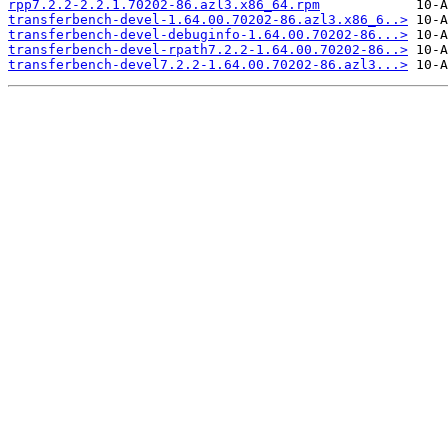
rpp7.2.2-2.2.1.70202-86.azl3.x86_64.rpm
transferbench-devel-1.64.00.70202-86.azl3.x86_6..>
transferbench-devel-debuginfo-1.64.00.70202-86...>
transferbench-devel-rpath7.2.2-1.64.00.70202-86..>
transferbench-devel7.2.2-1.64.00.70202-86.azl3...>