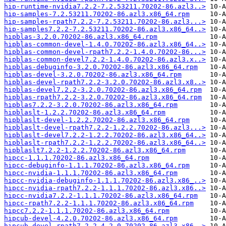
hip-runtime-nvidia7.2.2-7.2.53211.70202-86.azl3..>
hip-samples-7.2.53211.70202-86.azl3.x86_64.rpm
hip-samples-rpath7.2.2-7.2.53211.70202-86.azl3...>
hip-samples7.2.2-7.2.53211.70202-86.azl3.x86_64..>
hipblas-3.2.0.70202-86.azl3.x86_64.rpm
hipblas-common-devel-1.4.0.70202-86.azl3.x86_64..>
hipblas-common-devel-rpath7.2.2-1.4.0.70202-86...>
hipblas-common-devel7.2.2-1.4.0.70202-86.azl3.x..>
hipblas-debuginfo-3.2.0.70202-86.azl3.x86_64.rpm
hipblas-devel-3.2.0.70202-86.azl3.x86_64.rpm
hipblas-devel-rpath7.2.2-3.2.0.70202-86.azl3.x8..>
hipblas-devel7.2.2-3.2.0.70202-86.azl3.x86_64.rpm
hipblas-rpath7.2.2-3.2.0.70202-86.azl3.x86_64.rpm
hipblas7.2.2-3.2.0.70202-86.azl3.x86_64.rpm
hipblaslt-1.2.2.70202-86.azl3.x86_64.rpm
hipblaslt-devel-1.2.2.70202-86.azl3.x86_64.rpm
hipblaslt-devel-rpath7.2.2-1.2.2.70202-86.azl3...>
hipblaslt-devel7.2.2-1.2.2.70202-86.azl3.x86_64..>
hipblaslt-rpath7.2.2-1.2.2.70202-86.azl3.x86_64..>
hipblaslt7.2.2-1.2.2.70202-86.azl3.x86_64.rpm
hipcc-1.1.1.70202-86.azl3.x86_64.rpm
hipcc-debuginfo-1.1.1.70202-86.azl3.x86_64.rpm
hipcc-nvidia-1.1.1.70202-86.azl3.x86_64.rpm
hipcc-nvidia-debuginfo-1.1.1.70202-86.azl3.x86_..>
hipcc-nvidia-rpath7.2.2-1.1.1.70202-86.azl3.x86..>
hipcc-nvidia7.2.2-1.1.1.70202-86.azl3.x86_64.rpm
hipcc-rpath7.2.2-1.1.1.70202-86.azl3.x86_64.rpm
hipcc7.2.2-1.1.1.70202-86.azl3.x86_64.rpm
hipcub-devel-4.2.0.70202-86.azl3.x86_64.rpm
hipcub-devel-rpath7.2.2-4.2.0.70202-86.azl3.x86..>