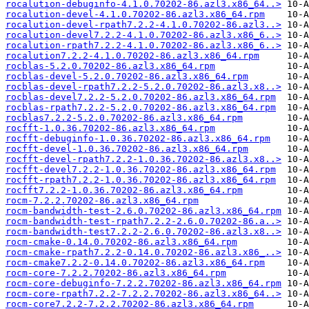
rocalution-debuginfo-4.1.0.70202-86.azl3.x86_64..>
rocalution-devel-4.1.0.70202-86.azl3.x86_64.rpm
rocalution-devel-rpath7.2.2-4.1.0.70202-86.azl3..>
rocalution-devel7.2.2-4.1.0.70202-86.azl3.x86_6..>
rocalution-rpath7.2.2-4.1.0.70202-86.azl3.x86_6..>
rocalution7.2.2-4.1.0.70202-86.azl3.x86_64.rpm
rocblas-5.2.0.70202-86.azl3.x86_64.rpm
rocblas-devel-5.2.0.70202-86.azl3.x86_64.rpm
rocblas-devel-rpath7.2.2-5.2.0.70202-86.azl3.x8..>
rocblas-devel7.2.2-5.2.0.70202-86.azl3.x86_64.rpm
rocblas-rpath7.2.2-5.2.0.70202-86.azl3.x86_64.rpm
rocblas7.2.2-5.2.0.70202-86.azl3.x86_64.rpm
rocfft-1.0.36.70202-86.azl3.x86_64.rpm
rocfft-debuginfo-1.0.36.70202-86.azl3.x86_64.rpm
rocfft-devel-1.0.36.70202-86.azl3.x86_64.rpm
rocfft-devel-rpath7.2.2-1.0.36.70202-86.azl3.x8..>
rocfft-devel7.2.2-1.0.36.70202-86.azl3.x86_64.rpm
rocfft-rpath7.2.2-1.0.36.70202-86.azl3.x86_64.rpm
rocfft7.2.2-1.0.36.70202-86.azl3.x86_64.rpm
rocm-7.2.2.70202-86.azl3.x86_64.rpm
rocm-bandwidth-test-2.6.0.70202-86.azl3.x86_64.rpm
rocm-bandwidth-test-rpath7.2.2-2.6.0.70202-86.a..>
rocm-bandwidth-test7.2.2-2.6.0.70202-86.azl3.x8..>
rocm-cmake-0.14.0.70202-86.azl3.x86_64.rpm
rocm-cmake-rpath7.2.2-0.14.0.70202-86.azl3.x86_..>
rocm-cmake7.2.2-0.14.0.70202-86.azl3.x86_64.rpm
rocm-core-7.2.2.70202-86.azl3.x86_64.rpm
rocm-core-debuginfo-7.2.2.70202-86.azl3.x86_64.rpm
rocm-core-rpath7.2.2-7.2.2.70202-86.azl3.x86_64..>
rocm-core7.2.2-7.2.2.70202-86.azl3.x86_64.rpm