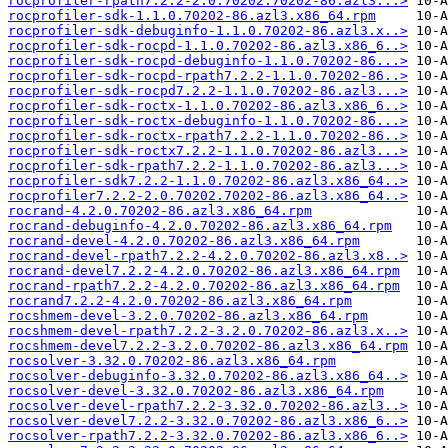
rocprofiler-rpath7.2.2-2.0.70202.70202-86.azl3...>
rocprofiler-sdk-1.1.0.70202-86.azl3.x86_64.rpm
rocprofiler-sdk-debuginfo-1.1.0.70202-86.azl3.x..>
rocprofiler-sdk-rocpd-1.1.0.70202-86.azl3.x86_6..>
rocprofiler-sdk-rocpd-debuginfo-1.1.0.70202-86...>
rocprofiler-sdk-rocpd-rpath7.2.2-1.1.0.70202-86..>
rocprofiler-sdk-rocpd7.2.2-1.1.0.70202-86.azl3...>
rocprofiler-sdk-roctx-1.1.0.70202-86.azl3.x86_6..>
rocprofiler-sdk-roctx-debuginfo-1.1.0.70202-86...>
rocprofiler-sdk-roctx-rpath7.2.2-1.1.0.70202-86..>
rocprofiler-sdk-roctx7.2.2-1.1.0.70202-86.azl3...>
rocprofiler-sdk-rpath7.2.2-1.1.0.70202-86.azl3...>
rocprofiler-sdk7.2.2-1.1.0.70202-86.azl3.x86_64..>
rocprofiler7.2.2-2.0.70202.70202-86.azl3.x86_64..>
rocrand-4.2.0.70202-86.azl3.x86_64.rpm
rocrand-debuginfo-4.2.0.70202-86.azl3.x86_64.rpm
rocrand-devel-4.2.0.70202-86.azl3.x86_64.rpm
rocrand-devel-rpath7.2.2-4.2.0.70202-86.azl3.x8..>
rocrand-devel7.2.2-4.2.0.70202-86.azl3.x86_64.rpm
rocrand-rpath7.2.2-4.2.0.70202-86.azl3.x86_64.rpm
rocrand7.2.2-4.2.0.70202-86.azl3.x86_64.rpm
rocshmem-devel-3.2.0.70202-86.azl3.x86_64.rpm
rocshmem-devel-rpath7.2.2-3.2.0.70202-86.azl3.x..>
rocshmem-devel7.2.2-3.2.0.70202-86.azl3.x86_64.rpm
rocsolver-3.32.0.70202-86.azl3.x86_64.rpm
rocsolver-debuginfo-3.32.0.70202-86.azl3.x86_64..>
rocsolver-devel-3.32.0.70202-86.azl3.x86_64.rpm
rocsolver-devel-rpath7.2.2-3.32.0.70202-86.azl3..>
rocsolver-devel7.2.2-3.32.0.70202-86.azl3.x86_6..>
rocsolver-rpath7.2.2-3.32.0.70202-86.azl3.x86_6..>