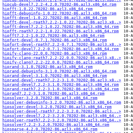
hipcub-devel7.2.2-4.2.0.70202-86.azl3.x86_64.rpm
hipfft-1.0.22.70202-86.azl3.x86_64.rpm
hipfft-debuginfo-1.0.22.70202-86.azl3.x86_64.rpm
hipfft-devel-1.0.22.70202-86.azl3.x86_64.rpm
hipfft-devel-rpath7.2.2-1.0.22.70202-86.azl3.x8..>
hipfft-devel7.2.2-1.0.22.70202-86.azl3.x86_64.rpm
hipfft-rpath7.2.2-1.0.22.70202-86.azl3.x86_64.rpm
hipfft7.2.2-1.0.22.70202-86.azl3.x86_64.rpm
hipfort-devel-0.7.1.70202-86.azl3.x86_64.rpm
hipfort-devel-rpath7.2.2-0.7.1.70202-86.azl3.x8..>
hipfort-devel7.2.2-0.7.1.70202-86.azl3.x86_64.rpm
hipify-clang-22.0.0.70202-86.azl3.x86_64.rpm
hipify-clang-rpath7.2.2-22.0.0.70202-86.azl3.x8..>
hipify-clang7.2.2-22.0.0.70202-86.azl3.x86_64.rpm
hiprand-3.1.0.70202-86.azl3.x86_64.rpm
hiprand-debuginfo-3.1.0.70202-86.azl3.x86_64.rpm
hiprand-devel-3.1.0.70202-86.azl3.x86_64.rpm
hiprand-devel-rpath7.2.2-3.1.0.70202-86.azl3.x8..>
hiprand-devel7.2.2-3.1.0.70202-86.azl3.x86_64.rpm
hiprand-rpath7.2.2-3.1.0.70202-86.azl3.x86_64.rpm
hiprand7.2.2-3.1.0.70202-86.azl3.x86_64.rpm
hipsolver-3.2.0.70202-86.azl3.x86_64.rpm
hipsolver-debuginfo-3.2.0.70202-86.azl3.x86_64.rpm
hipsolver-devel-3.2.0.70202-86.azl3.x86_64.rpm
hipsolver-devel-rpath7.2.2-3.2.0.70202-86.azl3...>
hipsolver-devel7.2.2-3.2.0.70202-86.azl3.x86_64..>
hipsolver-rpath7.2.2-3.2.0.70202-86.azl3.x86_64..>
hipsolver7.2.2-3.2.0.70202-86.azl3.x86_64.rpm
hipsparse-4.2.0.70202-86.azl3.x86_64.rpm