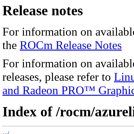
Release notes
For information on availabl
the
ROCm Release Notes
For information on availab
releases, please refer to
Lin
and Radeon PRO™ Graphi
Index of /rocm/azurel
../