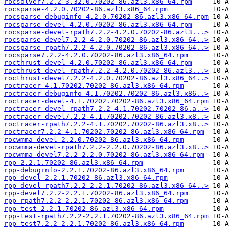
rocsolver7.2.2-3.32.0.70202-86.azl3.x86_64.rpm
rocsparse-4.2.0.70202-86.azl3.x86_64.rpm
rocsparse-debuginfo-4.2.0.70202-86.azl3.x86_64.rpm
rocsparse-devel-4.2.0.70202-86.azl3.x86_64.rpm
rocsparse-devel-rpath7.2.2-4.2.0.70202-86.azl3...>
rocsparse-devel7.2.2-4.2.0.70202-86.azl3.x86_64..>
rocsparse-rpath7.2.2-4.2.0.70202-86.azl3.x86_64..>
rocsparse7.2.2-4.2.0.70202-86.azl3.x86_64.rpm
rocthrust-devel-4.2.0.70202-86.azl3.x86_64.rpm
rocthrust-devel-rpath7.2.2-4.2.0.70202-86.azl3...>
rocthrust-devel7.2.2-4.2.0.70202-86.azl3.x86_64..>
roctracer-4.1.70202.70202-86.azl3.x86_64.rpm
roctracer-debuginfo-4.1.70202.70202-86.azl3.x86..>
roctracer-devel-4.1.70202.70202-86.azl3.x86_64.rpm
roctracer-devel-rpath7.2.2-4.1.70202.70202-86.a..>
roctracer-devel7.2.2-4.1.70202.70202-86.azl3.x8..>
roctracer-rpath7.2.2-4.1.70202.70202-86.azl3.x8..>
roctracer7.2.2-4.1.70202.70202-86.azl3.x86_64.rpm
rocwmma-devel-2.2.0.70202-86.azl3.x86_64.rpm
rocwmma-devel-rpath7.2.2-2.2.0.70202-86.azl3.x8..>
rocwmma-devel7.2.2-2.2.0.70202-86.azl3.x86_64.rpm
rpp-2.2.1.70202-86.azl3.x86_64.rpm
rpp-debuginfo-2.2.1.70202-86.azl3.x86_64.rpm
rpp-devel-2.2.1.70202-86.azl3.x86_64.rpm
rpp-devel-rpath7.2.2-2.2.1.70202-86.azl3.x86_64..>
rpp-devel7.2.2-2.2.1.70202-86.azl3.x86_64.rpm
rpp-rpath7.2.2-2.2.1.70202-86.azl3.x86_64.rpm
rpp-test-2.2.1.70202-86.azl3.x86_64.rpm
rpp-test-rpath7.2.2-2.2.1.70202-86.azl3.x86_64.rpm
rpp-test7.2.2-2.2.1.70202-86.azl3.x86_64.rpm