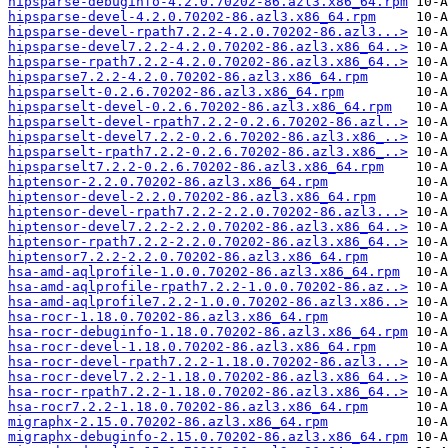
hipsparse-debuginfo-4.2.0.70202-86.azl3.x86_64.rpm
hipsparse-devel-4.2.0.70202-86.azl3.x86_64.rpm
hipsparse-devel-rpath7.2.2-4.2.0.70202-86.azl3...>
hipsparse-devel7.2.2-4.2.0.70202-86.azl3.x86_64..>
hipsparse-rpath7.2.2-4.2.0.70202-86.azl3.x86_64..>
hipsparse7.2.2-4.2.0.70202-86.azl3.x86_64.rpm
hipsparselt-0.2.6.70202-86.azl3.x86_64.rpm
hipsparselt-devel-0.2.6.70202-86.azl3.x86_64.rpm
hipsparselt-devel-rpath7.2.2-0.2.6.70202-86.azl..>
hipsparselt-devel7.2.2-0.2.6.70202-86.azl3.x86_..>
hipsparselt-rpath7.2.2-0.2.6.70202-86.azl3.x86_..>
hipsparselt7.2.2-0.2.6.70202-86.azl3.x86_64.rpm
hiptensor-2.2.0.70202-86.azl3.x86_64.rpm
hiptensor-devel-2.2.0.70202-86.azl3.x86_64.rpm
hiptensor-devel-rpath7.2.2-2.2.0.70202-86.azl3...>
hiptensor-devel7.2.2-2.2.0.70202-86.azl3.x86_64..>
hiptensor-rpath7.2.2-2.2.0.70202-86.azl3.x86_64..>
hiptensor7.2.2-2.2.0.70202-86.azl3.x86_64.rpm
hsa-amd-aqlprofile-1.0.0.70202-86.azl3.x86_64.rpm
hsa-amd-aqlprofile-rpath7.2.2-1.0.0.70202-86.az..>
hsa-amd-aqlprofile7.2.2-1.0.0.70202-86.azl3.x86..>
hsa-rocr-1.18.0.70202-86.azl3.x86_64.rpm
hsa-rocr-debuginfo-1.18.0.70202-86.azl3.x86_64.rpm
hsa-rocr-devel-1.18.0.70202-86.azl3.x86_64.rpm
hsa-rocr-devel-rpath7.2.2-1.18.0.70202-86.azl3...>
hsa-rocr-devel7.2.2-1.18.0.70202-86.azl3.x86_64..>
hsa-rocr-rpath7.2.2-1.18.0.70202-86.azl3.x86_64..>
hsa-rocr7.2.2-1.18.0.70202-86.azl3.x86_64.rpm
migraphx-2.15.0.70202-86.azl3.x86_64.rpm
migraphx-debuginfo-2.15.0.70202-86.azl3.x86_64.rpm