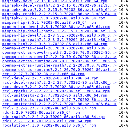
migraphx-devel-2.15.0.70202-86.azl3.x86_64.rpm
migraphx-devel-rpath7.2.2-2.15.0.70202-86.azl3...>
migraphx-devel7.2.2-2.15.0.70202-86.azl3.x86_64..>
migraphx-rpath7.2.2-2.15.0.70202-86.azl3.x86_64..>
migraphx7.2.2-2.15.0.70202-86.azl3.x86_64.rpm
miopen-hip-3.5.1.70202-86.azl3.x86_64.rpm
miopen-hip-devel-3.5.1.70202-86.azl3.x86_64.rpm
miopen-hip-devel-rpath7.2.2-3.5.1.70202-86.azl3..>
miopen-hip-devel7.2.2-3.5.1.70202-86.azl3.x86_6..>
miopen-hip-rpath7.2.2-3.5.1.70202-86.azl3.x86_6..>
miopen-hip7.2.2-3.5.1.70202-86.azl3.x86_64.rpm
openmp-extras-devel-20.70.0.70202-86.azl3.x86_6..>
openmp-extras-devel-rpath7.2.2-20.70.0.70202-86..>
openmp-extras-devel7.2.2-20.70.0.70202-86.azl3...>
openmp-extras-runtime-20.70.0.70202-86.azl3.x86..>
openmp-extras-runtime-rpath7.2.2-20.70.0.70202-..>
openmp-extras-runtime7.2.2-20.70.0.70202-86.azl..>
rccl-2.27.7.70202-86.azl3.x86_64.rpm
rccl-devel-2.27.7.70202-86.azl3.x86_64.rpm
rccl-devel-rpath7.2.2-2.27.7.70202-86.azl3.x86_..>
rccl-devel7.2.2-2.27.7.70202-86.azl3.x86_64.rpm
rccl-rpath7.2.2-2.27.7.70202-86.azl3.x86_64.rpm
rccl-unittests-2.27.7.70202-86.azl3.x86_64.rpm
rccl-unittests-rpath7.2.2-2.27.7.70202-86.azl3...>
rccl-unittests7.2.2-2.27.7.70202-86.azl3.x86_64..>
rccl7.2.2-2.27.7.70202-86.azl3.x86_64.rpm
rdc-1.2.0.70202-86.azl3.x86_64.rpm
rdc-rpath7.2.2-1.2.0.70202-86.azl3.x86_64.rpm
rdc7.2.2-1.2.0.70202-86.azl3.x86_64.rpm
rocalution-4.1.0.70202-86.azl3.x86_64.rpm