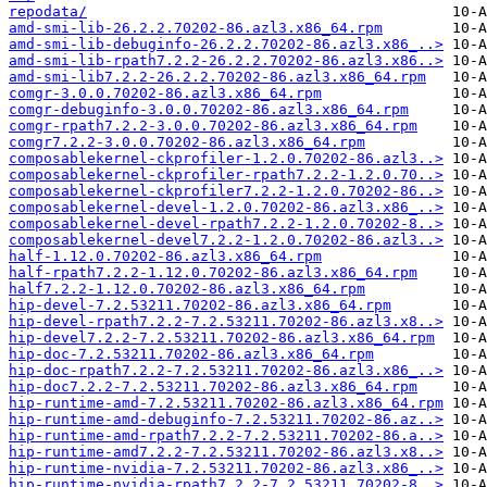
repodata/
amd-smi-lib-26.2.2.70202-86.azl3.x86_64.rpm
amd-smi-lib-debuginfo-26.2.2.70202-86.azl3.x86_..>
amd-smi-lib-rpath7.2.2-26.2.2.70202-86.azl3.x86..>
amd-smi-lib7.2.2-26.2.2.70202-86.azl3.x86_64.rpm
comgr-3.0.0.70202-86.azl3.x86_64.rpm
comgr-debuginfo-3.0.0.70202-86.azl3.x86_64.rpm
comgr-rpath7.2.2-3.0.0.70202-86.azl3.x86_64.rpm
comgr7.2.2-3.0.0.70202-86.azl3.x86_64.rpm
composablekernel-ckprofiler-1.2.0.70202-86.azl3..>
composablekernel-ckprofiler-rpath7.2.2-1.2.0.70..>
composablekernel-ckprofiler7.2.2-1.2.0.70202-86..>
composablekernel-devel-1.2.0.70202-86.azl3.x86_..>
composablekernel-devel-rpath7.2.2-1.2.0.70202-8..>
composablekernel-devel7.2.2-1.2.0.70202-86.azl3..>
half-1.12.0.70202-86.azl3.x86_64.rpm
half-rpath7.2.2-1.12.0.70202-86.azl3.x86_64.rpm
half7.2.2-1.12.0.70202-86.azl3.x86_64.rpm
hip-devel-7.2.53211.70202-86.azl3.x86_64.rpm
hip-devel-rpath7.2.2-7.2.53211.70202-86.azl3.x8..>
hip-devel7.2.2-7.2.53211.70202-86.azl3.x86_64.rpm
hip-doc-7.2.53211.70202-86.azl3.x86_64.rpm
hip-doc-rpath7.2.2-7.2.53211.70202-86.azl3.x86_..>
hip-doc7.2.2-7.2.53211.70202-86.azl3.x86_64.rpm
hip-runtime-amd-7.2.53211.70202-86.azl3.x86_64.rpm
hip-runtime-amd-debuginfo-7.2.53211.70202-86.az..>
hip-runtime-amd-rpath7.2.2-7.2.53211.70202-86.a..>
hip-runtime-amd7.2.2-7.2.53211.70202-86.azl3.x8..>
hip-runtime-nvidia-7.2.53211.70202-86.azl3.x86_..>
hip-runtime-nvidia-rpath7.2.2-7.2.53211.70202-8..>