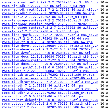
rocm-hip-runtime7.2.2-7.2.2.70202-86.azl3.x86_6..>
rocm-hip-sdk-7.2.2.70202-86.azl3.x86_64.rpm
rocm-hip-sdk-rpath7.2.2-7.2.2.70202-86.azl3.x86..>
rocm-hip-sdk7.2.2-7.2.2.70202-86.azl3.x86_64.rpm
rocm-hip7.2.2-7.2.2.70202-86.azl3.x86_64.rpm
rocm-language-runtime-7.2.2.70202-86.azl3.x86_6..>
rocm-language-runtime-rpath7.2.2-7.2.2.70202-86..>
rocm-language-runtime7.2.2-7.2.2.70202-86.azl3...>
rocm-libs-7.2.2.70202-86.azl3.x86_64.rpm
rocm-libs-rpath7.2.2-7.2.2.70202-86.azl3.x86_64..>
rocm-libs7.2.2-7.2.2.70202-86.azl3.x86_64.rpm
rocm-llvm-22.0.0.26084.70202-86.azl3.x86_64.rpm
rocm-llvm-devel-22.0.0.26084.70202-86.azl3.x86_..>
rocm-llvm-devel-rpath7.2.2-22.0.0.26084.70202-8..>
rocm-llvm-devel7.2.2-22.0.0.26084.70202-86.azl3..>
rocm-llvm-docs-22.0.0.26084.70202-86.azl3.x86_6..>
rocm-llvm-docs-rpath7.2.2-22.0.0.26084.70202-86..>
rocm-llvm-docs7.2.2-22.0.0.26084.70202-86.azl3...>
rocm-llvm-rpath7.2.2-22.0.0.26084.70202-86.azl3..>
rocm-llvm7.2.2-22.0.0.26084.70202-86.azl3.x86_6..>
rocm-ml-libraries-7.2.2.70202-86.azl3.x86_64.rpm
rocm-ml-libraries-rpath7.2.2-7.2.2.70202-86.azl..>
rocm-ml-libraries7.2.2-7.2.2.70202-86.azl3.x86_..>
rocm-ml-sdk-7.2.2.70202-86.azl3.x86_64.rpm
rocm-ml-sdk-rpath7.2.2-7.2.2.70202-86.azl3.x86_..>
rocm-ml-sdk7.2.2-7.2.2.70202-86.azl3.x86_64.rpm
rocm-ocltst-2.0.0.70202-86.azl3.x86_64.rpm
rocm-ocltst-debuginfo-2.0.0.70202-86.azl3.x86_6..>
rocm-ocltst-rpath7.2.2-2.0.0.70202-86.azl3.x86_..>
rocm-ocltst7.2.2-2.0.0.70202-86.azl3.x86_64.rpm