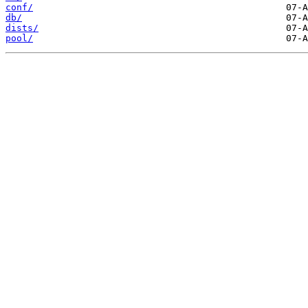
conf/
db/
dists/
pool/