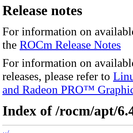
Release notes
For information on availabl
the
ROCm Release Notes
For information on availab
releases, please refer to
Lin
and Radeon PRO™ Graphi
Index of /rocm/apt/6.4
../