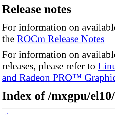
Release notes
For information on availabl
the
ROCm Release Notes
For information on availab
releases, please refer to
Lin
and Radeon PRO™ Graphi
Index of /mxgpu/el10/
../