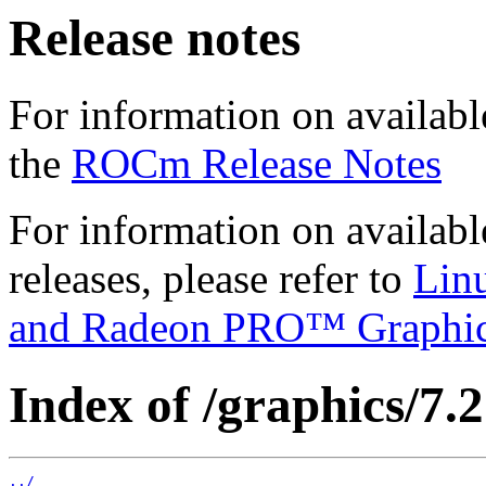
Release notes
For information on availabl
the
ROCm Release Notes
For information on availab
releases, please refer to
Lin
and Radeon PRO™ Graphi
Index of /graphics/7.2
../