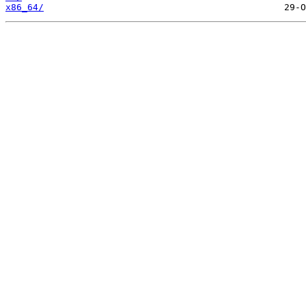
x86_64/