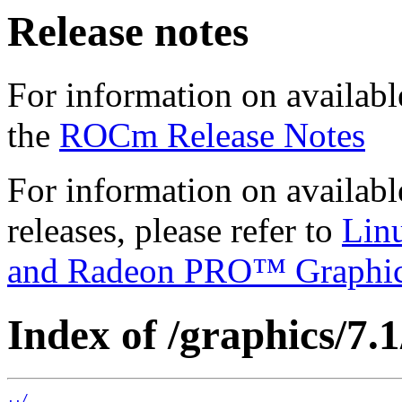
Release notes
For information on availabl
the
ROCm Release Notes
For information on availab
releases, please refer to
Lin
and Radeon PRO™ Graphi
Index of /graphics/7.1
../