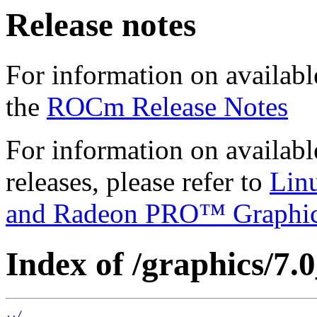
Release notes
For information on availabl
the
ROCm Release Notes
For information on availab
releases, please refer to
Lin
and Radeon PRO™ Graphi
Index of /graphics/7.0
../