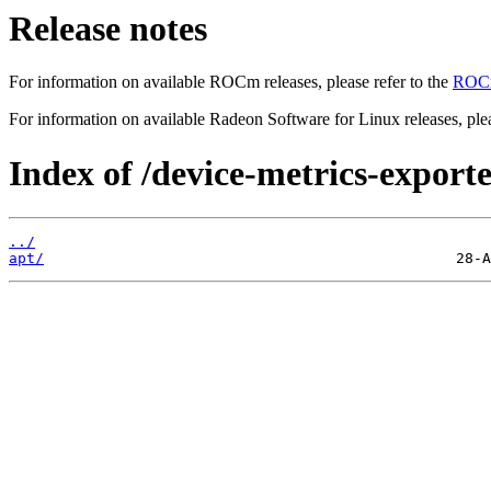
Release notes
For information on available ROCm releases, please refer to the
ROCm
For information on available Radeon Software for Linux releases, plea
Index of /device-metrics-exporte
../
apt/