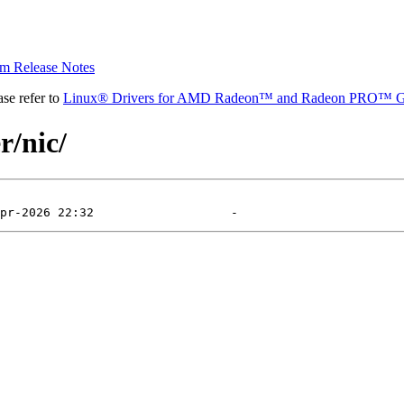
 Release Notes
se refer to
Linux® Drivers for AMD Radeon™ and Radeon PRO™ G
r/nic/