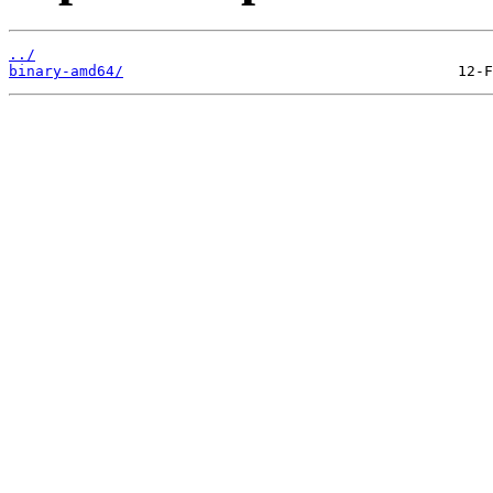
../
binary-amd64/