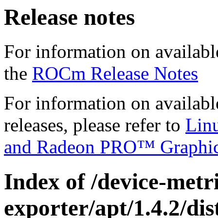
Release notes
For information on availabl
the
ROCm Release Notes
For information on availab
releases, please refer to
Lin
and Radeon PRO™ Graphi
Index of /device-metri
exporter/apt/1.4.2/di