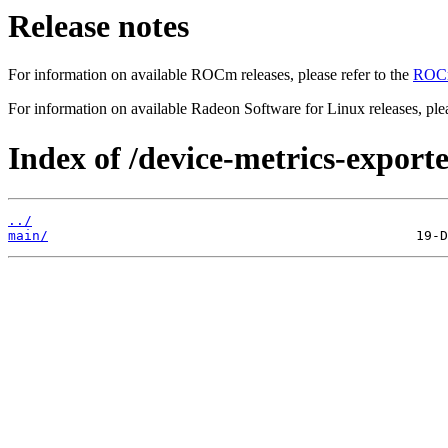
Release notes
For information on available ROCm releases, please refer to the
ROCm
For information on available Radeon Software for Linux releases, plea
Index of /device-metrics-exporte
../
main/