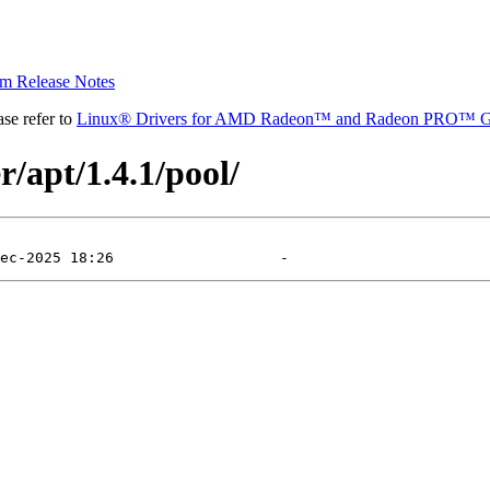
 Release Notes
se refer to
Linux® Drivers for AMD Radeon™ and Radeon PRO™ G
r/apt/1.4.1/pool/