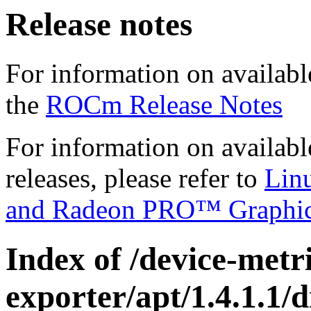
Release notes
For information on availabl
the
ROCm Release Notes
For information on availab
releases, please refer to
Lin
and Radeon PRO™ Graphi
Index of /device-metri
exporter/apt/1.4.1.1/