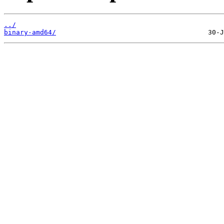
../
binary-amd64/