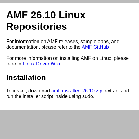
AMF 26.10 Linux
Repositories
For information on AMF releases, sample apps, and
documentation, please refer to the
AMF GitHub
For more information on installing AMF on Linux, please
refer to
Linux Driver Wiki
Installation
To install, download
amf_installer_26.10.zip
, extract and
run the installer script inside using sudo.