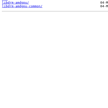
libdrm-amdgpu/
libdrm-amdgpu-common/