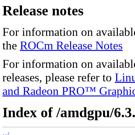
Release notes
For information on availabl
the
ROCm Release Notes
For information on availab
releases, please refer to
Lin
and Radeon PRO™ Graphi
Index of /amdgpu/6.3
../