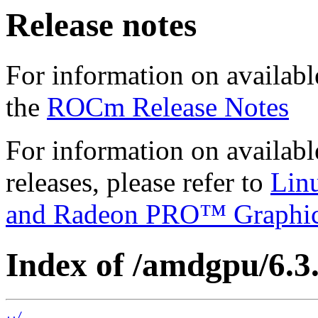
Release notes
For information on availabl
the
ROCm Release Notes
For information on availab
releases, please refer to
Lin
and Radeon PRO™ Graphi
Index of /amdgpu/6.3.
../