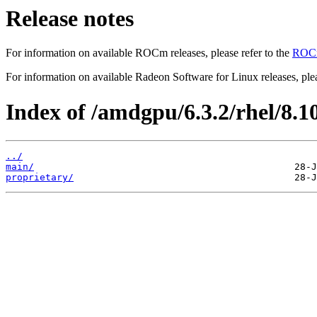
Release notes
For information on available ROCm releases, please refer to the
ROCm
For information on available Radeon Software for Linux releases, plea
Index of /amdgpu/6.3.2/rhel/8.1
../
main/
proprietary/