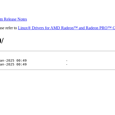
 Release Notes
se refer to
Linux® Drivers for AMD Radeon™ and Radeon PRO™ G
0/