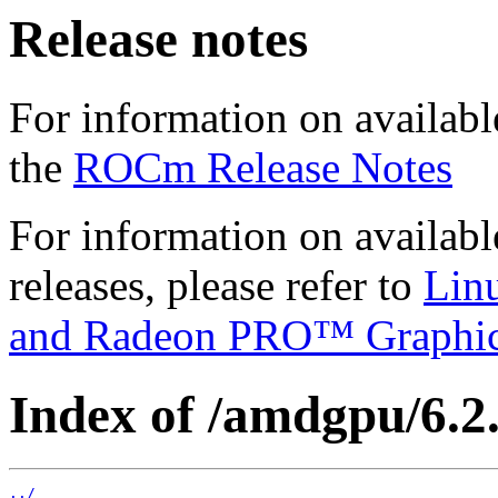
Release notes
For information on availabl
the
ROCm Release Notes
For information on availab
releases, please refer to
Lin
and Radeon PRO™ Graphi
Index of /amdgpu/6.2.3
../