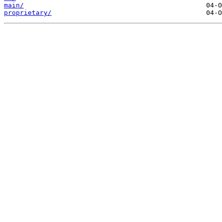
main/
proprietary/