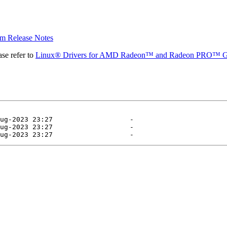
 Release Notes
se refer to
Linux® Drivers for AMD Radeon™ and Radeon PRO™ G