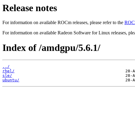
Release notes
For information on available ROCm releases, please refer to the
ROCm
For information on available Radeon Software for Linux releases, plea
Index of /amdgpu/5.6.1/
../
rhel/
sle/
ubuntu/