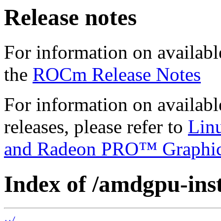
Release notes
For information on availabl
the
ROCm Release Notes
For information on availab
releases, please refer to
Lin
and Radeon PRO™ Graphi
Index of /amdgpu-inst
../