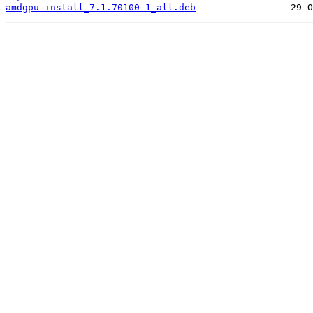
amdgpu-install_7.1.70100-1_all.deb