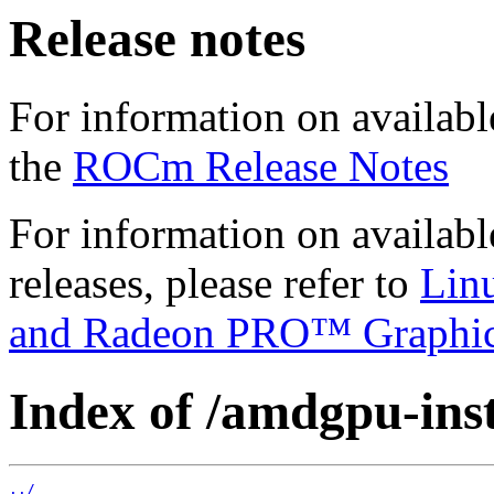
Release notes
For information on availabl
the
ROCm Release Notes
For information on availab
releases, please refer to
Lin
and Radeon PRO™ Graphi
Index of /amdgpu-insta
../