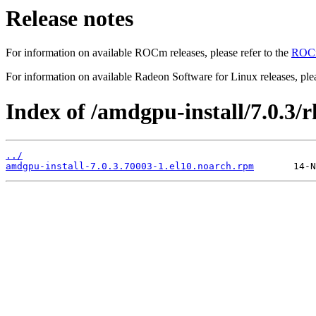
Release notes
For information on available ROCm releases, please refer to the
ROCm
For information on available Radeon Software for Linux releases, plea
Index of /amdgpu-install/7.0.3/r
../
amdgpu-install-7.0.3.70003-1.el10.noarch.rpm