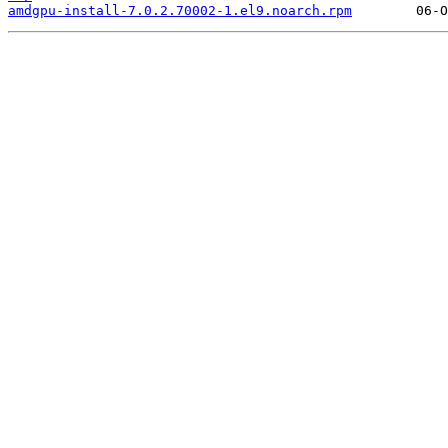
amdgpu-install-7.0.2.70002-1.el9.noarch.rpm