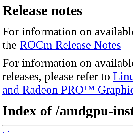
Release notes
For information on availabl
the
ROCm Release Notes
For information on availab
releases, please refer to
Lin
and Radeon PRO™ Graphi
Index of /amdgpu-insta
../