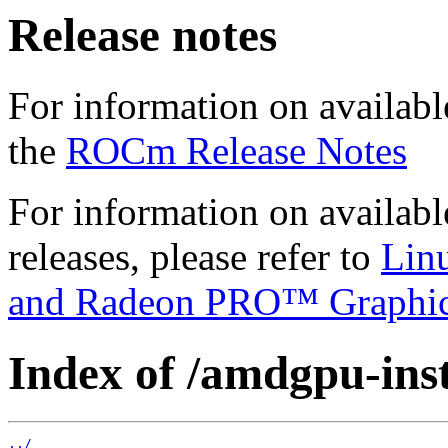
Release notes
For information on availabl
the
ROCm Release Notes
For information on availab
releases, please refer to
Lin
and Radeon PRO™ Graphi
Index of /amdgpu-insta
../