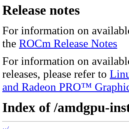
Release notes
For information on availabl
the
ROCm Release Notes
For information on availab
releases, please refer to
Lin
and Radeon PRO™ Graphi
Index of /amdgpu-ins
../