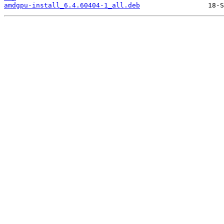
amdgpu-install_6.4.60404-1_all.deb