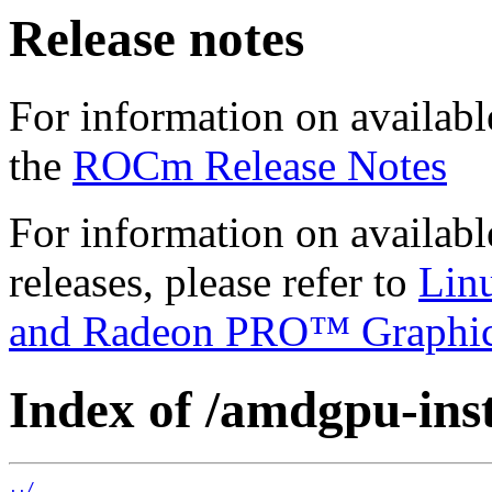
Release notes
For information on availabl
the
ROCm Release Notes
For information on availab
releases, please refer to
Lin
and Radeon PRO™ Graphi
Index of /amdgpu-insta
../