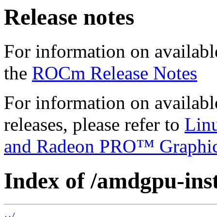
Release notes
For information on availabl
the
ROCm Release Notes
For information on availab
releases, please refer to
Lin
and Radeon PRO™ Graphi
Index of /amdgpu-insta
../