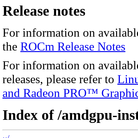
Release notes
For information on availabl
the
ROCm Release Notes
For information on availab
releases, please refer to
Lin
and Radeon PRO™ Graphi
Index of /amdgpu-insta
../