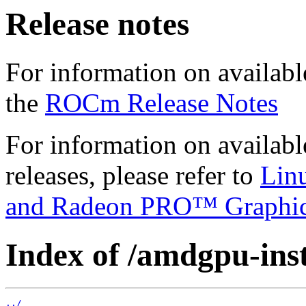
Release notes
For information on availabl
the
ROCm Release Notes
For information on availab
releases, please refer to
Lin
and Radeon PRO™ Graphi
Index of /amdgpu-insta
../