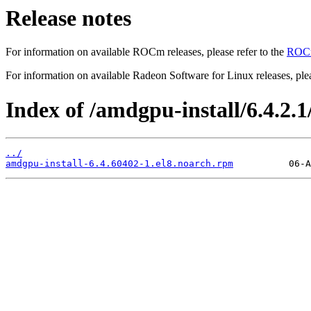
Release notes
For information on available ROCm releases, please refer to the
ROCm
For information on available Radeon Software for Linux releases, plea
Index of /amdgpu-install/6.4.2.1/
../
amdgpu-install-6.4.60402-1.el8.noarch.rpm