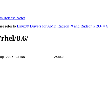
 Release Notes
se refer to
Linux® Drivers for AMD Radeon™ and Radeon PRO™ G
rhel/8.6/