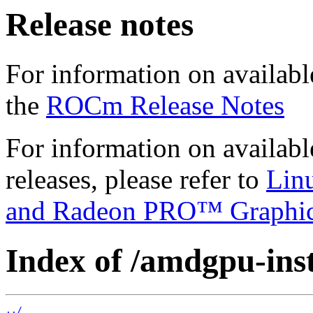
Release notes
For information on availabl
the
ROCm Release Notes
For information on availab
releases, please refer to
Lin
and Radeon PRO™ Graphi
Index of /amdgpu-insta
../