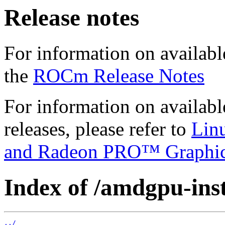
Release notes
For information on availabl
the
ROCm Release Notes
For information on availab
releases, please refer to
Lin
and Radeon PRO™ Graphi
Index of /amdgpu-insta
../