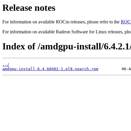
Release notes
For information on available ROCm releases, please refer to the
ROCm
For information on available Radeon Software for Linux releases, plea
Index of /amdgpu-install/6.4.2.1/
../
amdgpu-install-6.4.60402-1.el8.noarch.rpm