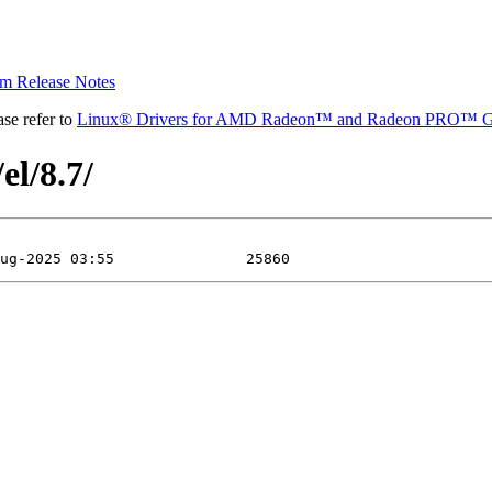
 Release Notes
se refer to
Linux® Drivers for AMD Radeon™ and Radeon PRO™ G
el/8.7/