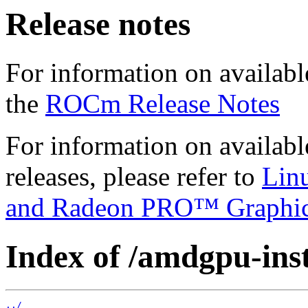
Release notes
For information on availabl
the
ROCm Release Notes
For information on availab
releases, please refer to
Lin
and Radeon PRO™ Graphi
Index of /amdgpu-insta
../