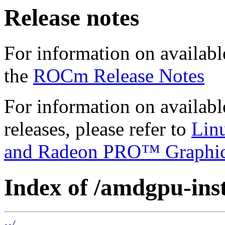
Release notes
For information on availabl
the
ROCm Release Notes
For information on availab
releases, please refer to
Lin
and Radeon PRO™ Graphi
Index of /amdgpu-insta
../