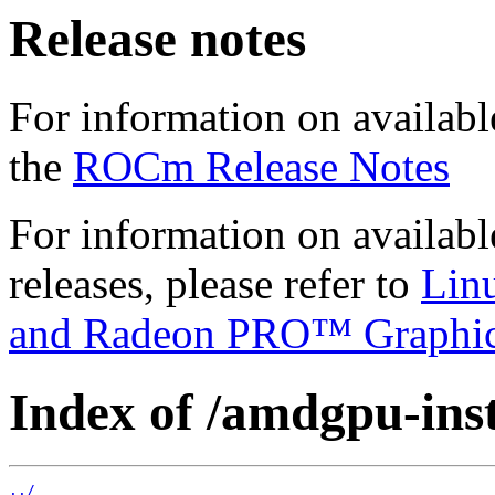
Release notes
For information on availabl
the
ROCm Release Notes
For information on availab
releases, please refer to
Lin
and Radeon PRO™ Graphi
Index of /amdgpu-insta
../