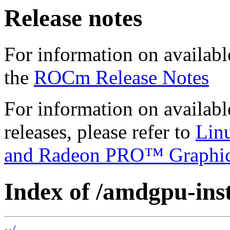
Release notes
For information on availabl
the
ROCm Release Notes
For information on availab
releases, please refer to
Lin
and Radeon PRO™ Graphi
Index of /amdgpu-insta
../