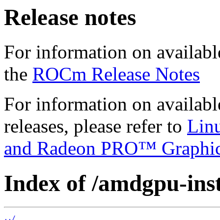
Release notes
For information on availabl
the
ROCm Release Notes
For information on availab
releases, please refer to
Lin
and Radeon PRO™ Graphi
Index of /amdgpu-insta
../