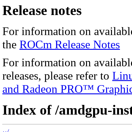
Release notes
For information on availabl
the
ROCm Release Notes
For information on availab
releases, please refer to
Lin
and Radeon PRO™ Graphi
Index of /amdgpu-insta
../