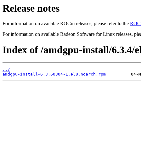
Release notes
For information on available ROCm releases, please refer to the
ROCm
For information on available Radeon Software for Linux releases, plea
Index of /amdgpu-install/6.3.4/el
../
amdgpu-install-6.3.60304-1.el8.noarch.rpm