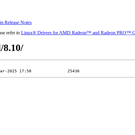
 Release Notes
se refer to
Linux® Drivers for AMD Radeon™ and Radeon PRO™ G
/8.10/