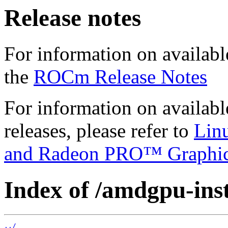
Release notes
For information on availabl
the
ROCm Release Notes
For information on availab
releases, please refer to
Lin
and Radeon PRO™ Graphi
Index of /amdgpu-insta
../