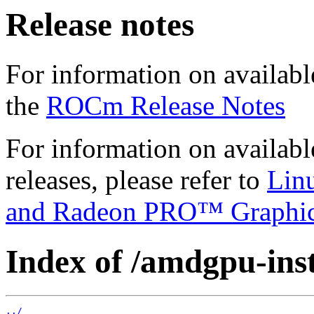
Release notes
For information on availabl
the
ROCm Release Notes
For information on availab
releases, please refer to
Lin
and Radeon PRO™ Graphi
Index of /amdgpu-insta
../