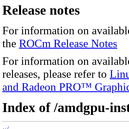
Release notes
For information on availabl
the
ROCm Release Notes
For information on availab
releases, please refer to
Lin
and Radeon PRO™ Graphi
Index of /amdgpu-insta
../