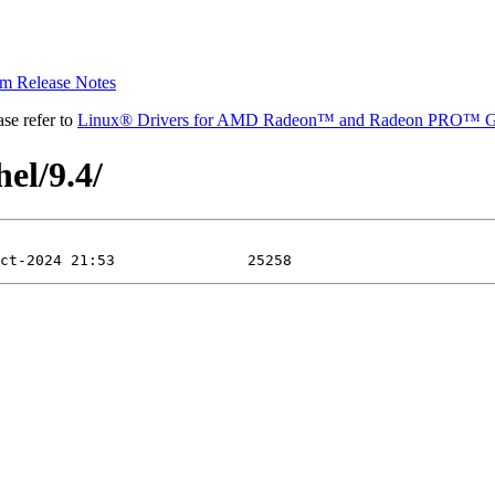
 Release Notes
se refer to
Linux® Drivers for AMD Radeon™ and Radeon PRO™ G
el/9.4/