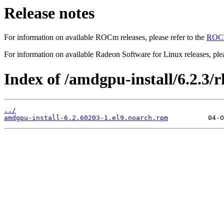
Release notes
For information on available ROCm releases, please refer to the
ROCm
For information on available Radeon Software for Linux releases, plea
Index of /amdgpu-install/6.2.3/rh
../
amdgpu-install-6.2.60203-1.el9.noarch.rpm